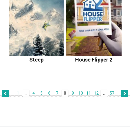
Steep
House Flipper 2
1
...
4
5
6
7
8
9
10
11
12
...
57