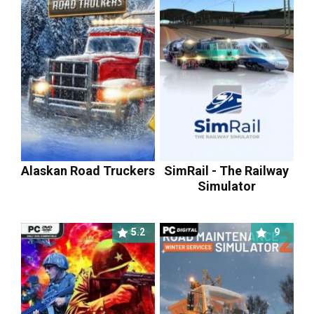
Alaskan Road Truckers
SimRail - The Railway
Simulator
5.2
9