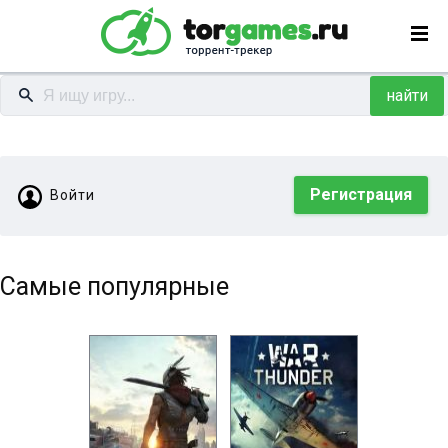
найти
Регистрация
Войти
Самые популярные