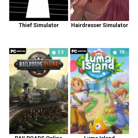
Thief Simulator
Hairdresser Simulator
2.5
10