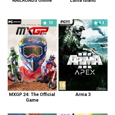
RAILROADS Online
Luma Island
10
4.4
MXGP 24: The Official
Arma 3
Game