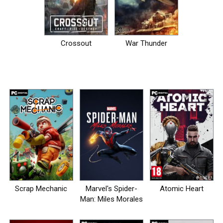
Crossout
War Thunder
Scrap Mechanic
Marvel's Spider-
Atomic Heart
Man: Miles Morales