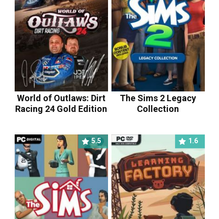
World of Outlaws: Dirt
The Sims 2 Legacy
Racing 24 Gold Edition
Collection
5.5
1.6