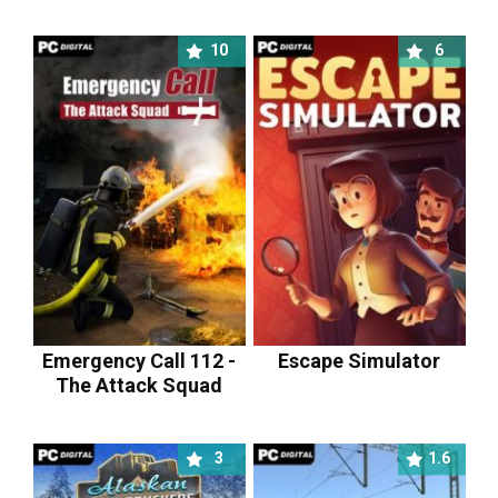
10
6
Emergency Call 112 -
Escape Simulator
The Attack Squad
3
1.6