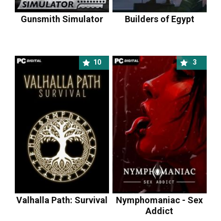
Gunsmith Simulator
Builders of Egypt
10
3
Valhalla Path: Survival
Nymphomaniac - Sex
Addict