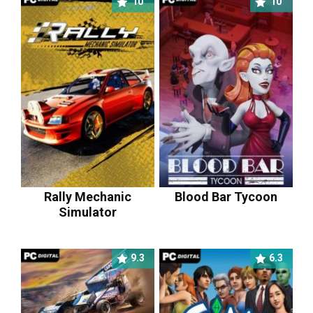
10
10
Rally Mechanic
Blood Bar Tycoon
Simulator
9.3
6.3