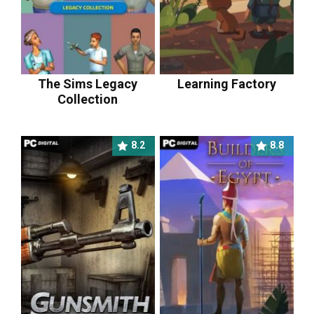
The Sims Legacy
Learning Factory
Collection
8.2
8.8