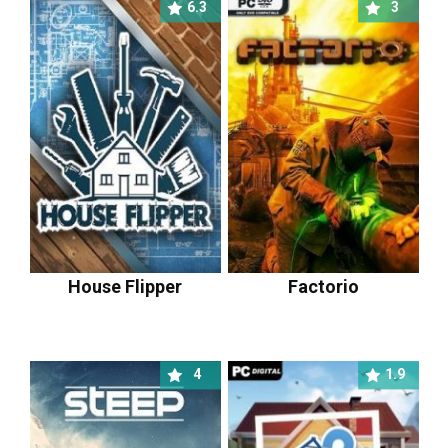
6.3
3
House Flipper
Factorio
4
1.9