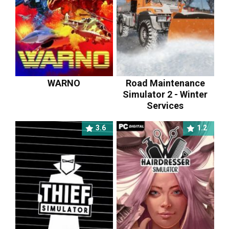
WARNO
Road Maintenance
Simulator 2 - Winter
Services
3.6
1.2