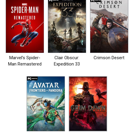
Marvel’s Spider-
Clair Obscur:
Crimson Desert
Man Remastered
Expedition 33
на пк