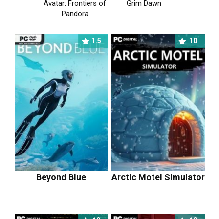
Avatar: Frontiers of
Grim Dawn
Pandora
1.5
10
Beyond Blue
Arctic Motel Simulator