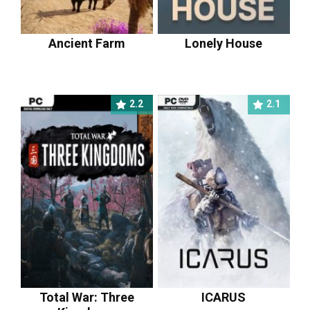
Ancient Farm
Lonely House
2.2
2.1
Total War: Three
ICARUS