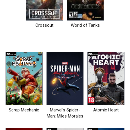
Crossout
World of Tanks
Scrap Mechanic
Marvel's Spider-
Atomic Heart
Man: Miles Morales