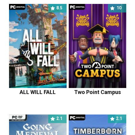
8.5
10
ALL WILL FALL
Two Point Campus
2.1
2.1