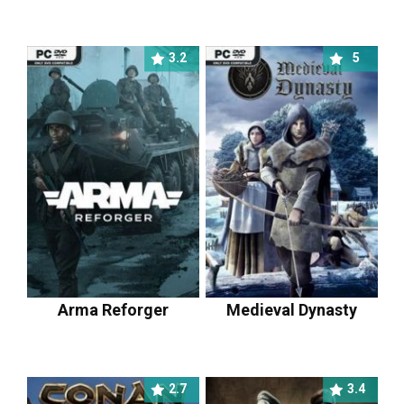
3.2
5
Arma Reforger
Medieval Dynasty
2.7
3.4