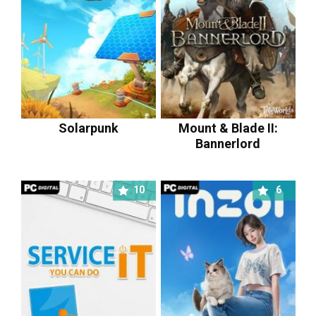
Solarpunk
Mount & Blade II:
Bannerlord
10
6