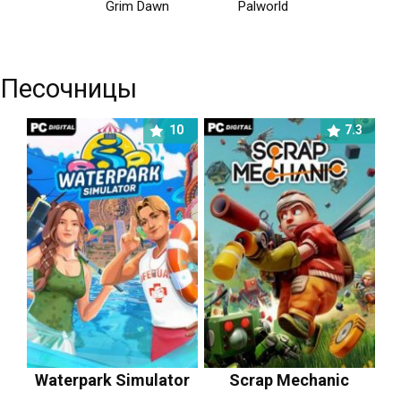
Grim Dawn
Palworld
Песочницы
10
7.3
Waterpark Simulator
Scrap Mechanic