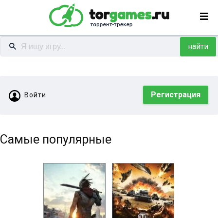
найти
Регистрация
Войти
Самые популярные