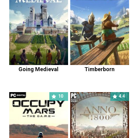
Going Medieval
Timberborn
10
4.4