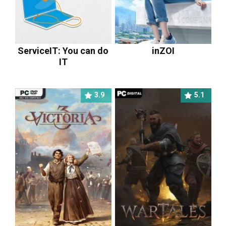
ServiceIT: You can do
inZOI
IT
3.9
5.1