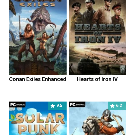
Conan Exiles Enhanced
Hearts of Iron IV
9.5
6.2