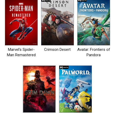
Marvel’s Spider-
Crimson Desert
Avatar: Frontiers of
Man Remastered
Pandora
на пк