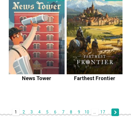
News Tower
Farthest Frontier
1
2
3
4
5
6
7
8
9
10
...
17