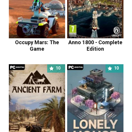
Occupy Mars: The
Anno 1800 - Complete
Game
Edition
10
10