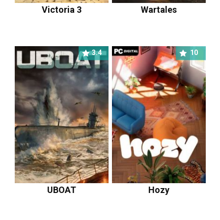
Victoria 3
Wartales
3.4
10
UBOAT
Hozy