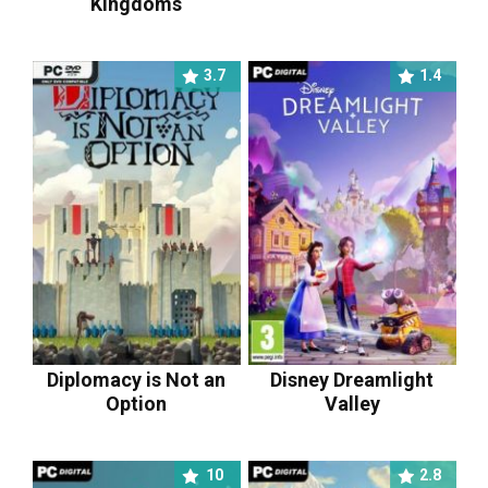
Kingdoms
3.7
1.4
Diplomacy is Not an
Disney Dreamlight
Option
Valley
10
2.8