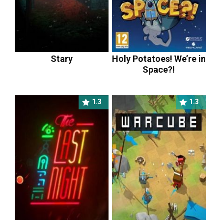
Stary
Holy Potatoes! We’re in
Space?!
1.3
1.3