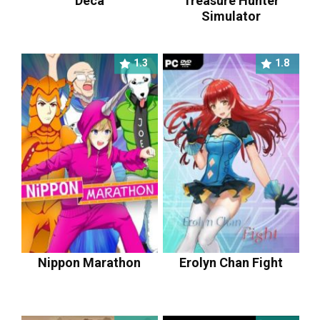
Deca
Treasure Hunter
Simulator
1.3
1.8
Nippon Marathon
Erolyn Chan Fight