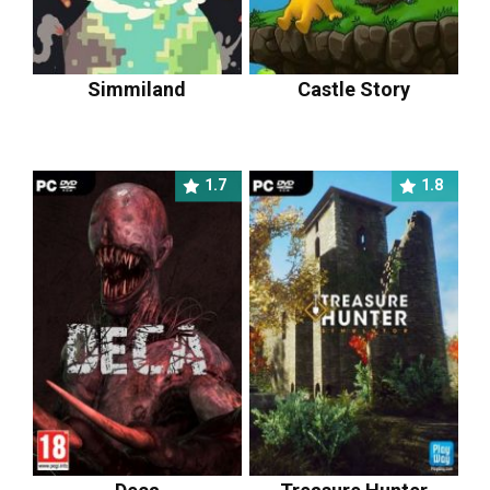
Simmiland
Castle Story
1.7
1.8