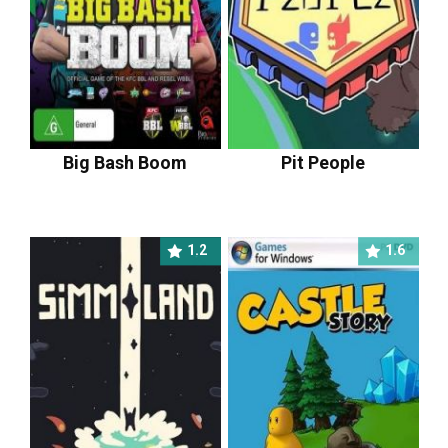
Big Bash Boom
Pit People
1.2
1.6