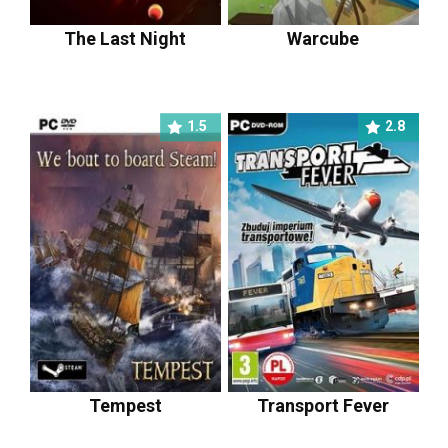
The Last Night
Warcube
1.5
2.8
Tempest
Transport Fever