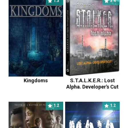
1.3
3.4
Kingdoms
S.T.A.L.K.E.R.: Lost
Alpha. Developer's Cut
1.2
1.2