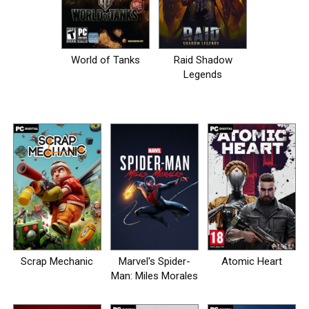
World of Tanks
Raid Shadow
Legends
Scrap Mechanic
Marvel's Spider-
Atomic Heart
Man: Miles Morales