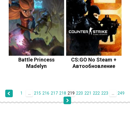
Battle Princess
CS:GO No Steam +
Madelyn
Автообновление
1
...
215
216
217
218
219
220
221
222
223
...
249