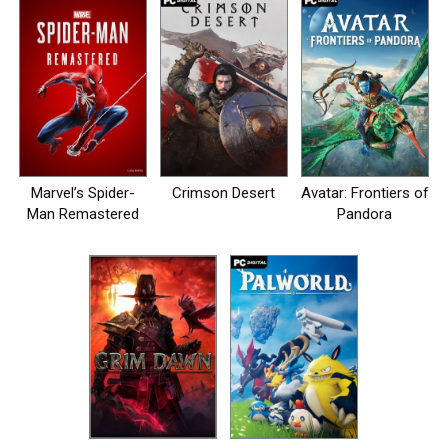
Marvel’s Spider-
Crimson Desert
Avatar: Frontiers of
Man Remastered
Pandora
на пк