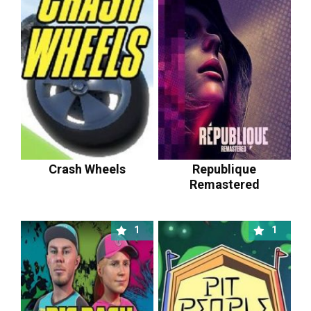
Crash Wheels
Republique
Remastered
1
1