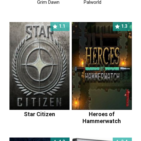
Grim Dawn
Palworld
1.1
1.3
Star Citizen
Heroes of
Hammerwatch