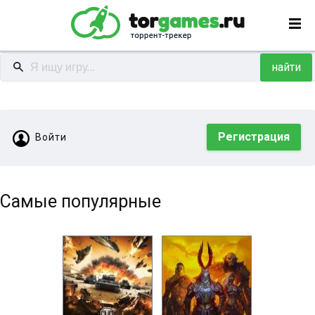
найти
Регистрация
Войти
Самые популярные