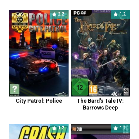
2.2
1.2
City Patrol: Police
The Bard's Tale IV:
Barrows Deep
1.2
1.2