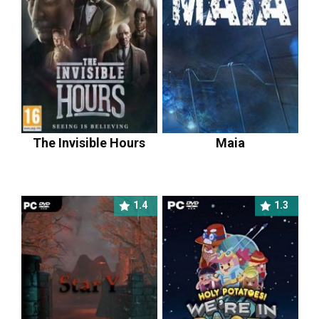
The Invisible Hours
Maia
1.4
1.3