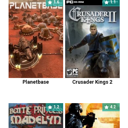
1.6
1.1
Planetbase
Crusader Kings 2
1.2
4.2